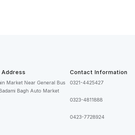
 Address
Contact Information
ain Market Near General Bus
0321-4425427
Badami Bagh Auto Market
e
0323-4811888
0423-7728924