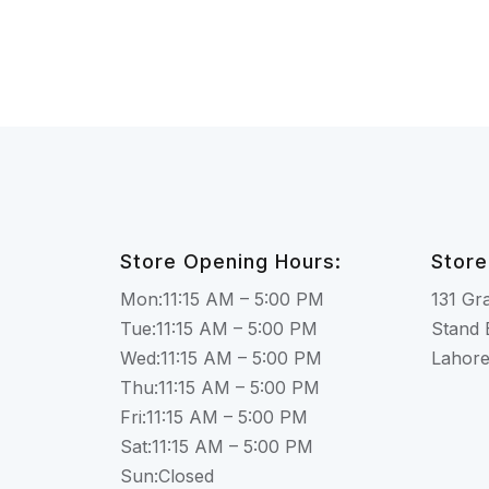
Store Opening Hours:
Store
Mon:11:15 AM – 5:00 PM
131 Gr
Tue:11:15 AM – 5:00 PM
Stand 
Wed:11:15 AM – 5:00 PM
Lahor
Thu:11:15 AM – 5:00 PM
Fri:11:15 AM – 5:00 PM
Sat:11:15 AM – 5:00 PM
Sun:Closed