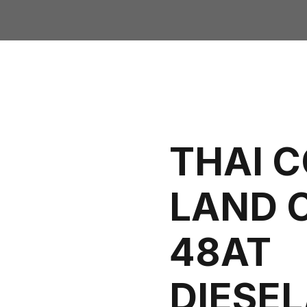
THAI 
LAND 
48AT
DIESE