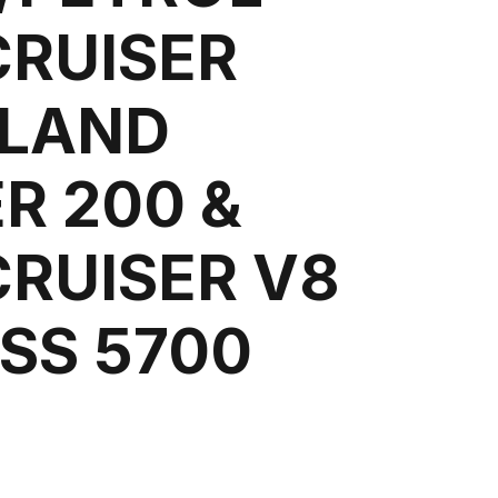
CRUISER
 LAND
R 200 &
CRUISER V8
SS 5700