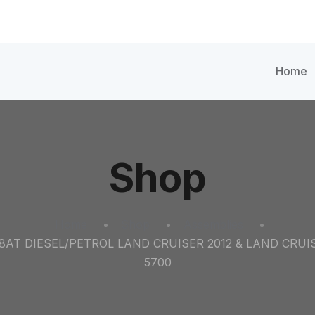
Home
Shop
Home
Shop
Assemblies
8AT DIESEL/PETROL LAND CRUISER 2012 & LAND CRUIS
5700