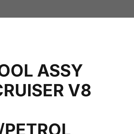
COOL ASSY
CRUISER V8
L/PETROL