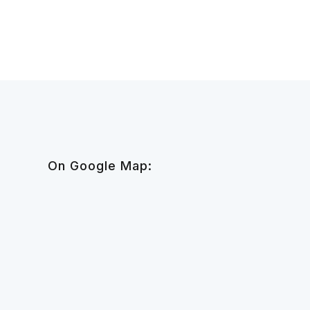
On Google Map: