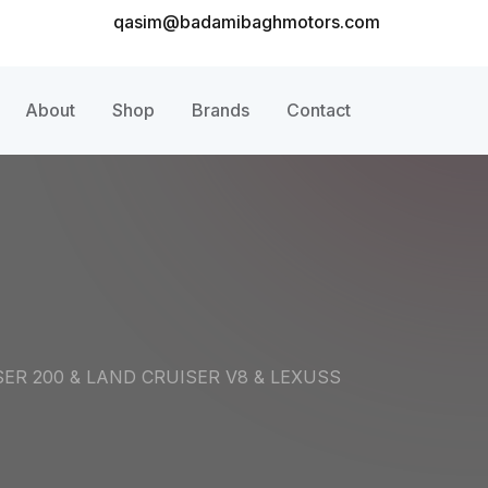
qasim@badamibaghmotors.com
About
Shop
Brands
Contact
ER 200 & LAND CRUISER V8 & LEXUSS