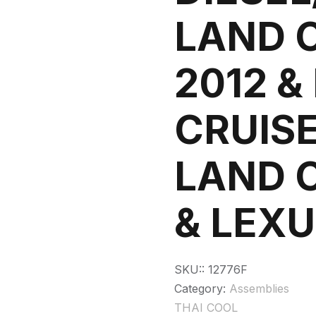
LAND 
2012 &
CRUISE
LAND 
& LEXU
SKU::
12776F
Category:
Assemblies
THAI COOL