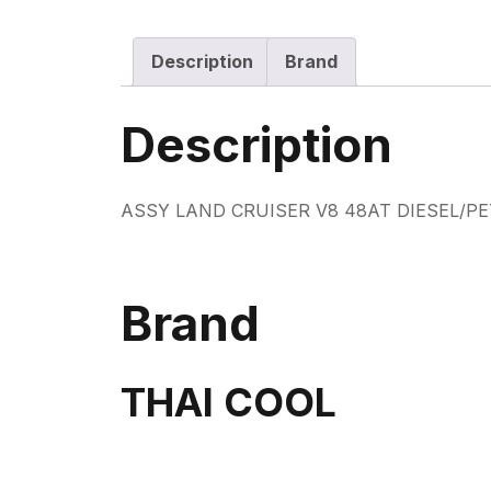
Description
Brand
Description
ASSY LAND CRUISER V8 48AT DIESEL/P
Brand
THAI COOL