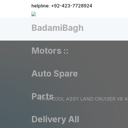
helpline: +92-423-7728924
THAI COOL ASSY LAND CRUISER V8 4