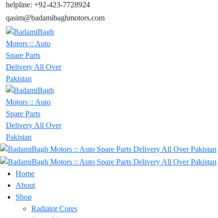
helpline: +92-423-7728924
qasim@badamibaghmotors.com
Home
About
Shop
Radiator Cores