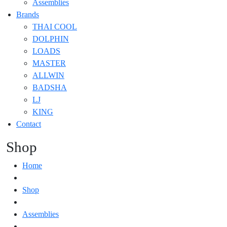
Assemblies
Brands
THAI COOL
DOLPHIN
LOADS
MASTER
ALLWIN
BADSHA
LJ
KING
Contact
Shop
Home
Shop
Assemblies