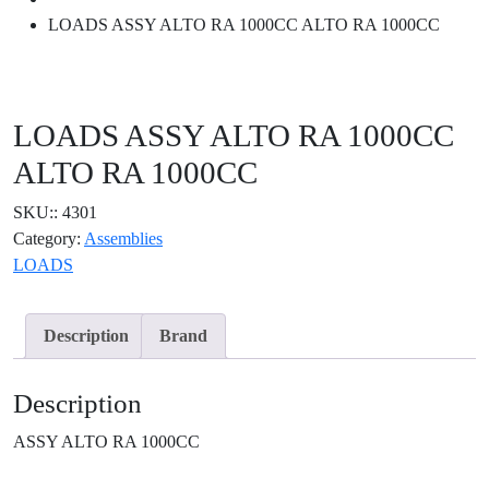
LOADS ASSY ALTO RA 1000CC ALTO RA 1000CC
LOADS ASSY ALTO RA 1000CC
ALTO RA 1000CC
SKU::
4301
Category:
Assemblies
LOADS
Description
Brand
Description
ASSY ALTO RA 1000CC