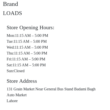
Brand
LOADS
Store Opening Hours:
Mon:11:15 AM – 5:00 PM
Tue:11:15 AM – 5:00 PM
Wed:11:15 AM – 5:00 PM
Thu:11:15 AM – 5:00 PM
Fri:11:15 AM – 5:00 PM
Sat:11:15 AM – 5:00 PM
Sun:Closed
Store Address
131 Grain Market Near General Bus Stand Badami Bagh
Auto Market
Lahore