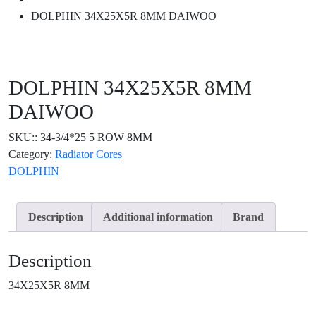
DOLPHIN 34X25X5R 8MM DAIWOO
DOLPHIN 34X25X5R 8MM
DAIWOO
SKU::
34-3/4*25 5 ROW 8MM
Category:
Radiator Cores
DOLPHIN
Description
Additional information
Brand
Description
34X25X5R 8MM