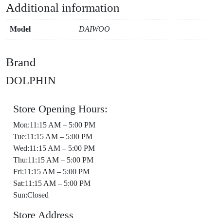
Additional information
Model
DAIWOO
Brand
DOLPHIN
Store Opening Hours:
Mon:11:15 AM – 5:00 PM
Tue:11:15 AM – 5:00 PM
Wed:11:15 AM – 5:00 PM
Thu:11:15 AM – 5:00 PM
Fri:11:15 AM – 5:00 PM
Sat:11:15 AM – 5:00 PM
Sun:Closed
Store Address