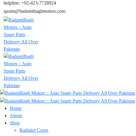
helpline: +92-423-7728924
qasim@badamibaghmotors.com
Home
About
Shop
Radiator Cores