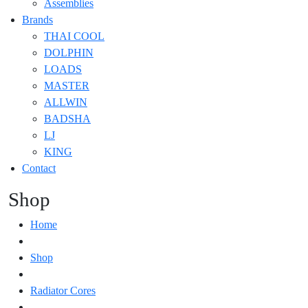
Assemblies
Brands
THAI COOL
DOLPHIN
LOADS
MASTER
ALLWIN
BADSHA
LJ
KING
Contact
Shop
Home
Shop
Radiator Cores