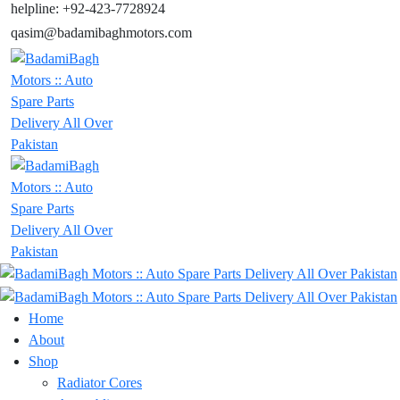
helpline: +92-423-7728924
qasim@badamibaghmotors.com
Home
About
Shop
Radiator Cores