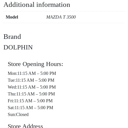
Additional information
Model
MAZDA T 3500
Brand
DOLPHIN
Store Opening Hours:
Mon:11:15 AM – 5:00 PM
Tue:11:15 AM – 5:00 PM
Wed:11:15 AM – 5:00 PM
Thu:11:15 AM – 5:00 PM
Fri:11:15 AM – 5:00 PM
Sat:11:15 AM – 5:00 PM
Sun:Closed
Store Address