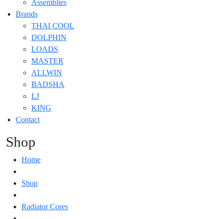
Assemblies
Brands
THAI COOL
DOLPHIN
LOADS
MASTER
ALLWIN
BADSHA
LJ
KING
Contact
Shop
Home
Shop
Radiator Cores