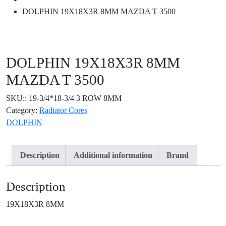
DOLPHIN 19X18X3R 8MM MAZDA T 3500
DOLPHIN 19X18X3R 8MM
MAZDA T 3500
SKU::
19-3/4*18-3/4 3 ROW 8MM
Category:
Radiator Cores
DOLPHIN
Description
Additional information
Brand
Description
19X18X3R 8MM