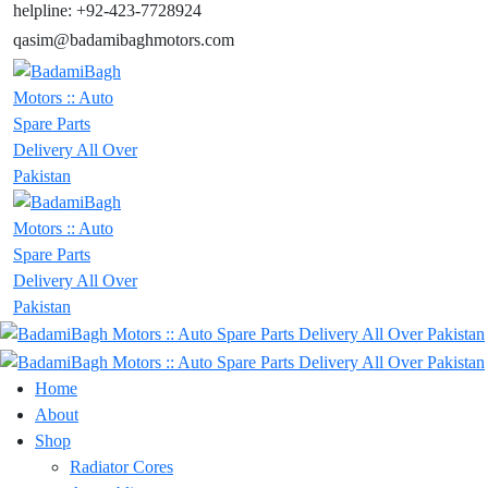
helpline: +92-423-7728924
qasim@badamibaghmotors.com
Home
About
Shop
Radiator Cores