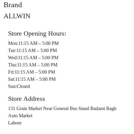
Brand
ALLWIN
Store Opening Hours:
Mon:11:15 AM – 5:00 PM
Tue:11:15 AM – 5:00 PM
Wed:11:15 AM – 5:00 PM
Thu:11:15 AM – 5:00 PM
Fri:11:15 AM – 5:00 PM
Sat:11:15 AM – 5:00 PM
Sun:Closed
Store Address
131 Grain Market Near General Bus Stand Badami Bagh
Auto Market
Lahore