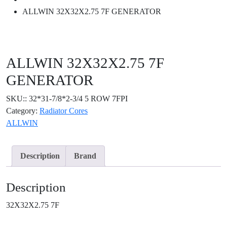
ALLWIN 32X32X2.75 7F GENERATOR
ALLWIN 32X32X2.75 7F
GENERATOR
SKU::
32*31-7/8*2-3/4 5 ROW 7FPI
Category:
Radiator Cores
ALLWIN
Description
Brand
Description
32X32X2.75 7F