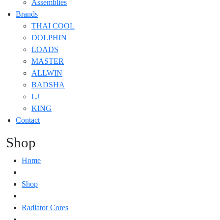
Assemblies
Brands
THAI COOL
DOLPHIN
LOADS
MASTER
ALLWIN
BADSHA
LJ
KING
Contact
Shop
Home
Shop
Radiator Cores