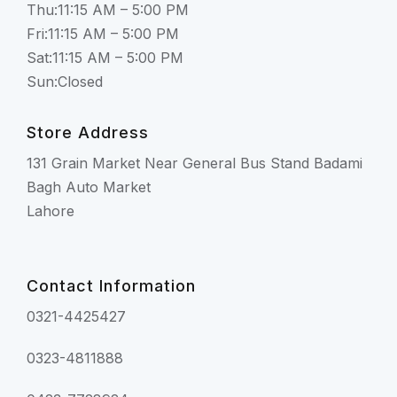
Thu:11:15 AM – 5:00 PM
Fri:11:15 AM – 5:00 PM
Sat:11:15 AM – 5:00 PM
Sun:Closed
Store Address
131 Grain Market Near General Bus Stand Badami
Bagh Auto Market
Lahore
Contact Information
0321-4425427
0323-4811888