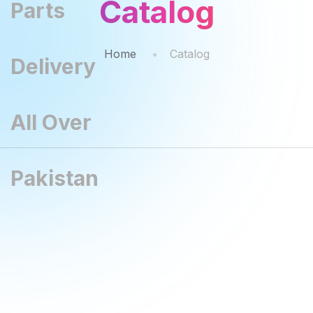
Catalog
Home
Catalog