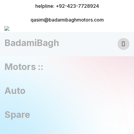
helpline: +92-423-7728924
qasim@badamibaghmotors.com