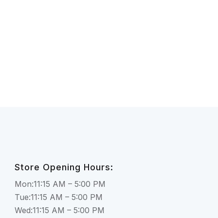
Store Opening Hours:
Mon:11:15 AM – 5:00 PM
Tue:11:15 AM – 5:00 PM
Wed:11:15 AM – 5:00 PM